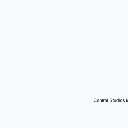
Central Studios 